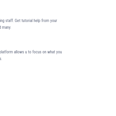
ng staff. Get tutorial help from your
d many.
platform allows u to focus on what you
s.