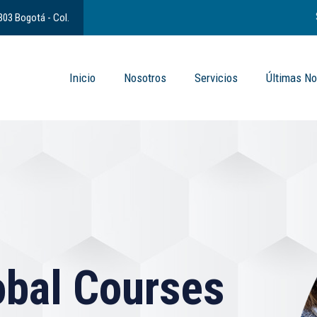
 303 Bogotá - Col.
Inicio
Nosotros
Servicios
Últimas No
bal Courses