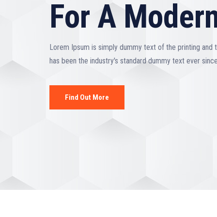
For A Modern
Lorem Ipsum is simply dummy text of the printing and 
has been the industry's standard dummy text ever sinc
Find Out More