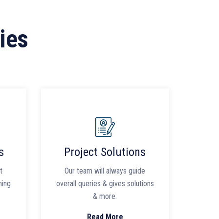
ies
s
Project Solutions
t
Our team will always guide
ning
overall queries & gives solutions
& more.
Read More