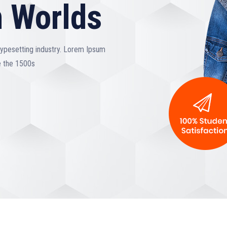
 Worlds
typesetting industry. Lorem Ipsum
e the 1500s