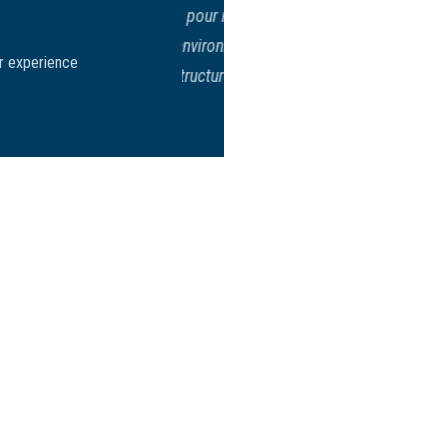
erminants pour notre
avers un environnement
Tuve mi entrevista en la Embajada
ir experience
tive et structurée des
menos de 5 minutos estaba terminad
decir que podía ir a reclamar mi
Quiero agradecer de todo corazón s
agradezco a usted y a todo su 
muchisimas g