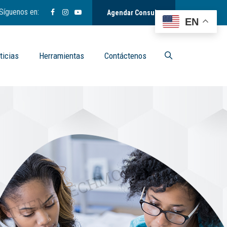
Síguenos en:
Agendar Consulta
EN
ticias
Herramientas
Contáctenos