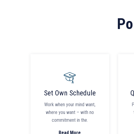
Po
Set Own Schedule
Q
Work when your mind want,
P
where you want – with no
commitment in the.
Read More