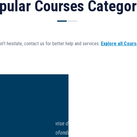
pular Courses Categor
n’t hesitate, contact us for better help and services.
Explore all Cour
n, entreprise d’Amalia
s
Buenas t
nsion approfondie des