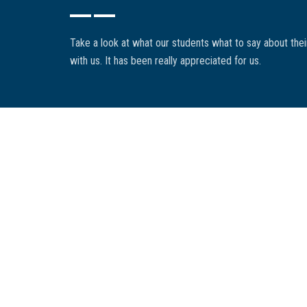
cadres réglementaires applicables ont été des atouts dét
organisation. Elle a su nous accompagner efficacement à tr
Take a look at what our students what to say about the
réglementaire changeant, tout en assurant une gestion proac
with us. It has been really appreciated for us.
dossiers".
K. Desmarais
COMPROD INC