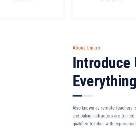
About Uniaro
Introduce 
Everythin
Also known as remote teachers, di
and online instructors are trained 
qualified teacher with experience