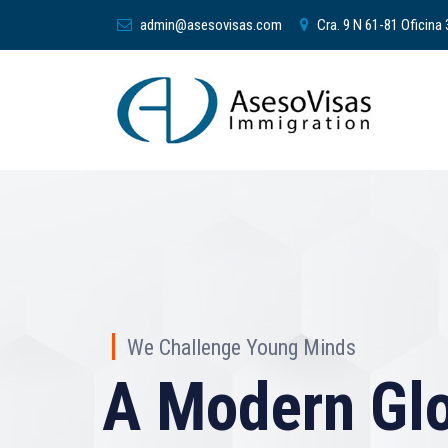
admin@asesovisas.com
Cra. 9 N 61-81 Oficina
We Challenge Young Minds
A Modern Glo