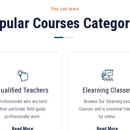
You can learn
pular Courses Categor
ualified Teachers
Elearning Classe
rofessionals who are best
Browse Our Elearning bes
their particular field guide
Courses and is essential trai
professionally work.
by online.
Read More
Read More