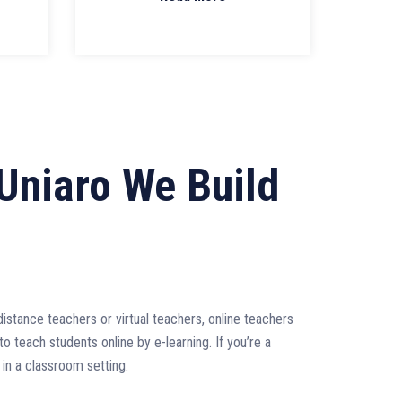
Uniaro We Build
g
stance teachers or virtual teachers, online teachers
to teach students online by e-learning. If you’re a
 in a classroom setting.