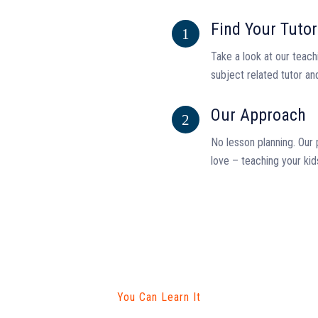
Find Your Tutor
Take a look at our teachi
subject related tutor an
Our Approach
No lesson planning. Our 
love – teaching your kid
You Can Learn It